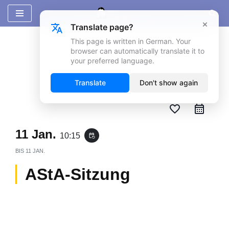
×
Translate page?
Zum
Inhalt
This page is written in German. Your
browser can automatically translate it to
springen
your preferred language.
Translate
Don't show again
favorite_border
11 Jan.
10:15
event_repeat
BIS
11 JAN.
AStA-Sitzung