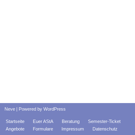
Neve
| Powered by
WordPress
Startseite
Euer AStA
Beratung
Semester-Ticket
Angebote
Formulare
Impressum
Datenschutz