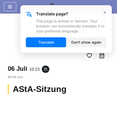
×
Translate page?
Zum
Inhalt
This page is written in German. Your
browser can automatically translate it to
springen
your preferred language.
Translate
Don't show again
favorite_border
06 Juli
10:15
event_repeat
BIS
06 JULI
AStA-Sitzung