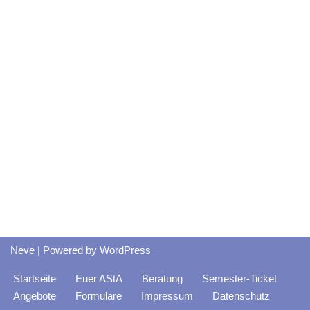
Neve
| Powered by
WordPress
Startseite
Euer AStA
Beratung
Semester-Ticket
Angebote
Formulare
Impressum
Datenschutz