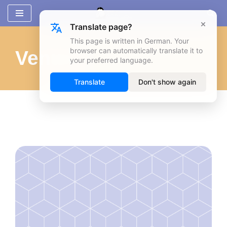
×
Translate page?
Zum
Inhalt
This page is written in German. Your
browser can automatically translate it to
Venues
springen
your preferred language.
Translate
Don't show again