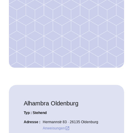
Alhambra Oldenburg
Typ : Stehend
Adresse :
Hermannstr 83 · 26135 Oldenburg
open_in_new
Anweisungen